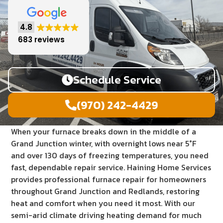
4.8
683 reviews
Schedule Service
(970) 242-4429
When your furnace breaks down in the middle of a
Grand Junction winter, with overnight lows near 5°F
and over 130 days of freezing temperatures, you need
fast, dependable repair service. Haining Home Services
provides professional furnace repair for homeowners
throughout Grand Junction and Redlands, restoring
heat and comfort when you need it most. With our
semi-arid climate driving heating demand for much