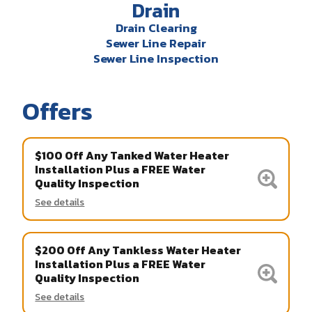
Drain
Drain Clearing
Sewer Line Repair
Sewer Line Inspection
Offers
$100 Off Any Tanked Water Heater
Installation Plus a FREE Water
Quality Inspection
See details
$200 Off Any Tankless Water Heater
Installation Plus a FREE Water
Quality Inspection
See details