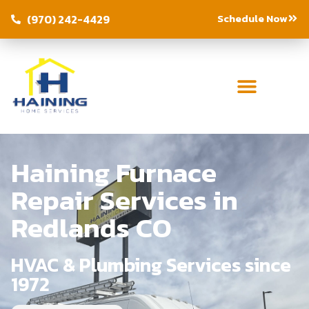
Schedule Now
(970) 242-4429
Haining Furnace
Repair Services in
Redlands CO
HVAC & Plumbing Services since
1972