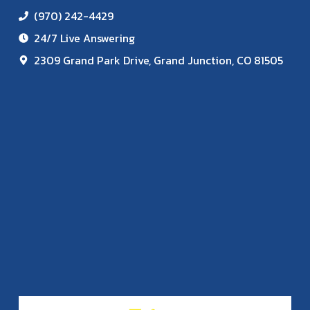
(970) 242-4429
24/7 Live Answering
2309 Grand Park Drive, Grand Junction, CO 81505