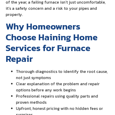
of the year, a failing furnace isn’t just uncomfortable,
it’s a safety concern and a risk to your pipes and
property.
Why Homeowners
Choose Haining Home
Services for Furnace
Repair
Thorough diagnostics to identify the root cause,
not just symptoms
Clear explanation of the problem and repair
options before any work begins
Professional repairs using quality parts and
proven methods
Upfront, honest pricing with no hidden fees or
surprises