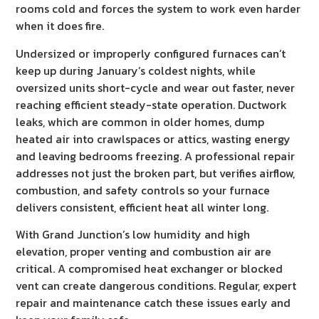
rooms cold and forces the system to work even harder
when it does fire.
Undersized or improperly configured furnaces can’t
keep up during January’s coldest nights, while
oversized units short-cycle and wear out faster, never
reaching efficient steady-state operation. Ductwork
leaks, which are common in older homes, dump
heated air into crawlspaces or attics, wasting energy
and leaving bedrooms freezing. A professional repair
addresses not just the broken part, but verifies airflow,
combustion, and safety controls so your furnace
delivers consistent, efficient heat all winter long.
With Grand Junction’s low humidity and high
elevation, proper venting and combustion air are
critical. A compromised heat exchanger or blocked
vent can create dangerous conditions. Regular, expert
repair and maintenance catch these issues early and