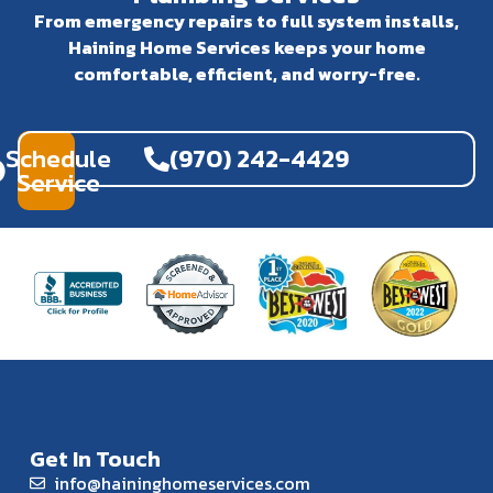
From emergency repairs to full system installs,
Haining Home Services keeps your home
comfortable, efficient, and worry-free.
Schedule
(970) 242-4429
Service
Get In Touch
info@haininghomeservices.com