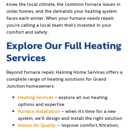
know the local climate, the common furnace issues in
older homes, and the demands your heating system
faces each winter. When your furnace needs repair,
you’re calling a local team that’s invested in your
comfort and safety.
Explore Our Full Heating
Services
Beyond furnace repair, Haining Home Services offers a
complete range of heating solutions for Grand
Junction homeowners:
Heating Services
– explore all our heating
options and expertise
Furnace Installation
– when it’s time for a new
system, we’ll design and install the right solution
Indoor Air Quality
– improve comfort, filtration,