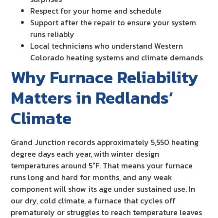
Respect for your home and schedule
Support after the repair to ensure your system
runs reliably
Local technicians who understand Western
Colorado heating systems and climate demands
Why Furnace Reliability
Matters in Redlands’
Climate
Grand Junction records approximately 5,550 heating
degree days each year, with winter design
temperatures around 5°F. That means your furnace
runs long and hard for months, and any weak
component will show its age under sustained use. In
our dry, cold climate, a furnace that cycles off
prematurely or struggles to reach temperature leaves