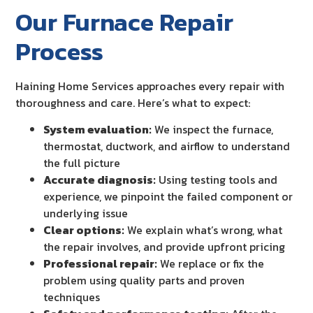
Our Furnace Repair
Process
Haining Home Services approaches every repair with
thoroughness and care. Here’s what to expect:
System evaluation:
We inspect the furnace,
thermostat, ductwork, and airflow to understand
the full picture
Accurate diagnosis:
Using testing tools and
experience, we pinpoint the failed component or
underlying issue
Clear options:
We explain what’s wrong, what
the repair involves, and provide upfront pricing
Professional repair:
We replace or fix the
problem using quality parts and proven
techniques