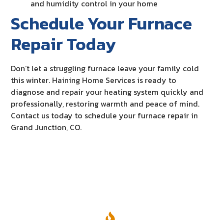
and humidity control in your home
Schedule Your Furnace
Repair Today
Don’t let a struggling furnace leave your family cold
this winter. Haining Home Services is ready to
diagnose and repair your heating system quickly and
professionally, restoring warmth and peace of mind.
Contact us today to schedule your furnace repair in
Grand Junction, CO.
Our Services