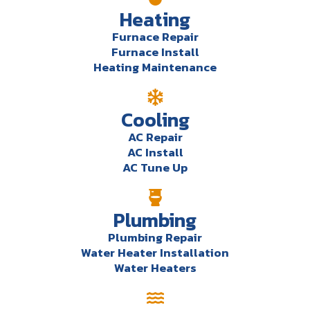
Heating
Furnace Repair
Furnace Install
Heating Maintenance
Cooling
AC Repair
AC Install
AC Tune Up
Plumbing
Plumbing Repair
Water Heater Installation
Water Heaters