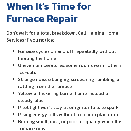
When It’s Time for
Furnace Repair
Don’t wait for a total breakdown. Call Haining Home
Services if you notice:
Furnace cycles on and off repeatedly without
heating the home
Uneven temperatures: some rooms warm, others
ice-cold
Strange noises: banging, screeching, rumbling, or
rattling from the furnace
Yellow or flickering burner flame instead of
steady blue
Pilot light won’t stay lit or ignitor fails to spark
Rising energy bills without a clear explanation
Burning smell, dust, or poor air quality when the
furnace runs