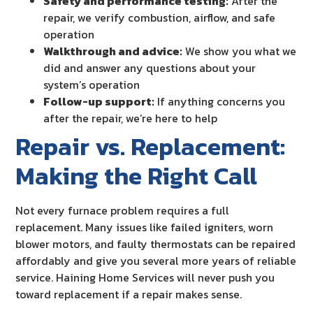
Safety and performance testing:
After the
repair, we verify combustion, airflow, and safe
operation
Walkthrough and advice:
We show you what we
did and answer any questions about your
system’s operation
Follow-up support:
If anything concerns you
after the repair, we’re here to help
Repair vs. Replacement:
Making the Right Call
Not every furnace problem requires a full
replacement. Many issues like failed igniters, worn
blower motors, and faulty thermostats can be repaired
affordably and give you several more years of reliable
service. Haining Home Services will never push you
toward replacement if a repair makes sense.