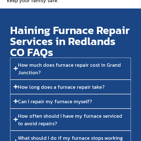
keep your family safe.
Haining Furnace Repair
Services in Redlands
CO FAQs​
How much does furnace repair cost in Grand
Junction?
How long does a furnace repair take?
Can I repair my furnace myself?
How often should I have my furnace serviced
to avoid repairs?
What should I do if my furnace stops working