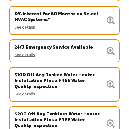
0% Interest for 60 Months on Select
HVAC Systems*
See details
24/7 Emergency Service Available
See details
$100 Off Any Tanked Water Heater
Installation Plus a FREE Water
Quality Inspection
See details
$200 Off Any Tankless Water Heater
Installation Plus a FREE Water
Quality Inspection