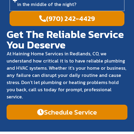
in the middle of the night?
(970) 242-4429
Get The Reliable Service
You Deserve
At Haining Home Services in Redlands, CO, we
understand how critical it is to have reliable plumbing
and HVAC systems. Whether it’s your home or business,
any failure can disrupt your daily routine and cause
stress. Don’t let plumbing or heating problems hold
you back, call us today for prompt, professional
service.
Schedule Service