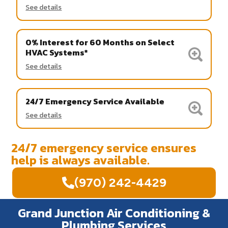
See details
0% Interest for 60 Months on Select
HVAC Systems*
See details
24/7 Emergency Service Available
See details
24/7 emergency service ensures
help is always available.
(970) 242-4429
Grand Junction Air Conditioning &
Plumbing Services