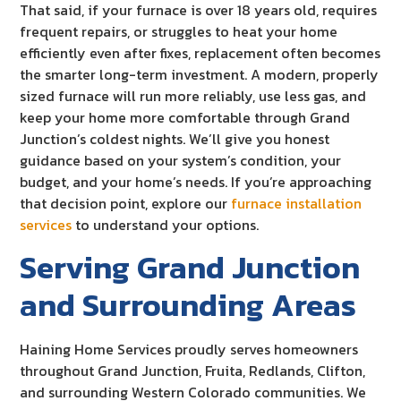
That said, if your furnace is over 18 years old, requires
frequent repairs, or struggles to heat your home
efficiently even after fixes, replacement often becomes
the smarter long-term investment. A modern, properly
sized furnace will run more reliably, use less gas, and
keep your home more comfortable through Grand
Junction’s coldest nights. We’ll give you honest
guidance based on your system’s condition, your
budget, and your home’s needs. If you’re approaching
that decision point, explore our
furnace installation
services
to understand your options.
Serving Grand Junction
and Surrounding Areas
Haining Home Services proudly serves homeowners
throughout Grand Junction, Fruita, Redlands, Clifton,
and surrounding Western Colorado communities. We