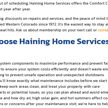
ut of scheduling, Haining Home Services offers the Comfort 
t year after year.
g, discounts on repairs and services, and the peace of mind 
ved Western Colorado since 1972. It’s the easiest way to stay
eat hits. Ask us about membership on your next call or
conta
se Haining Home Services 
 system components to maximize performance and prevent fai
to ensure your system cools efficiently and doesn’t waste en
ning to prevent unsafe operation and unexpected shutdowns
ou’ll know exactly what maintenance includes before we start
 keep work areas clean, and treat your property with care
rts or potential issues, so you can plan ahead and avoid em
te and how dry air, high solar gain, and hot summers affect 
ns or concerns after your maintenance visit, we’re here to hel