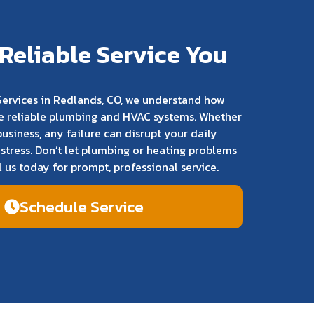
Reliable Service You
ervices in Redlands, CO, we understand how
have reliable plumbing and HVAC systems. Whether
business, any failure can disrupt your daily
stress. Don’t let plumbing or heating problems
l us today for prompt, professional service.
Schedule Service