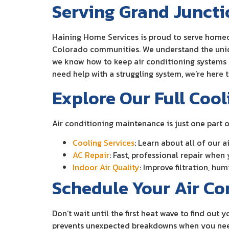
Serving Grand Junct
Haining Home Services is proud to serve homeo
Colorado communities. We understand the uniqu
we know how to keep air conditioning systems r
need help with a struggling system, we’re here 
Explore Our Full Cool
Air conditioning maintenance is just one part 
Cooling Services
: Learn about all of our
AC Repair
: Fast, professional repair when
Indoor Air Quality
: Improve filtration, hu
Schedule Your Air C
Don’t wait until the first heat wave to find ou
prevents unexpected breakdowns when you need