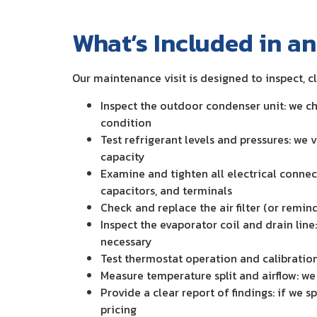
What’s Included in a
Our maintenance visit is designed to inspect, c
Inspect the outdoor condenser unit: we ch
condition
Test refrigerant levels and pressures: we
capacity
Examine and tighten all electrical connec
capacitors, and terminals
Check and replace the air filter (or remin
Inspect the evaporator coil and drain line
necessary
Test thermostat operation and calibration
Measure temperature split and airflow: we 
Provide a clear report of findings: if we 
pricing