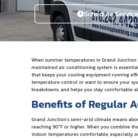
Schedule Servic
When summer temperatures in Grand Junction reg
maintained air conditioning system is essentia
that keeps your cooling equipment running effi
temperature control or want to ensure your sy
breakdowns, and helps you stay comfortable al
Benefits of Regular 
Grand Junction’s semi-arid climate means abou
reaching 90°F or higher. When you combine that
indoor temperatures comfortable, especially on