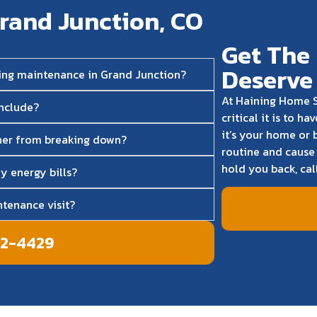
rand Junction, CO
Get The 
Deserve
ning maintenance in Grand Junction?
At Haining Home S
include?
critical it is to 
it’s your home or 
ner from breaking down?
routine and cause 
hold you back, cal
y energy bills?
tenance visit?
42-4429