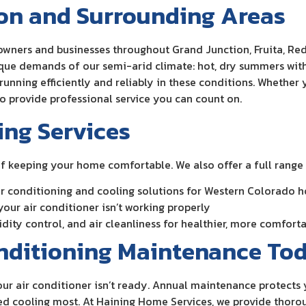
ion and Surrounding Areas
wners and businesses throughout Grand Junction, Fruita, Red
e demands of our semi-arid climate: hot, dry summers with 
unning efficiently and reliably in these conditions. Whether
to provide professional service you can count on.
ing Services
of keeping your home comfortable. We also offer a full range 
 air conditioning and cooling solutions for Western Colorado 
 your air conditioner isn’t working properly
midity control, and air cleanliness for healthier, more comfort
onditioning Maintenance To
t your air conditioner isn’t ready. Annual maintenance protect
 cooling most. At Haining Home Services, we provide thorou