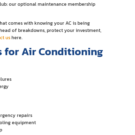
Club: our optional maintenance membership
that comes with knowing your AC is being
 ahead of breakdowns, protect your investment,
ct us
here.
for Air Conditioning
lures
ergy
ergency repairs
cooling equipment
p