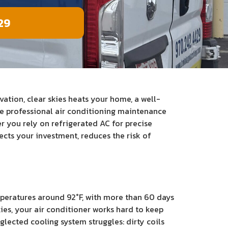
29
ation, clear skies heats your home, a well-
de professional air conditioning maintenance
 you rely on refrigerated AC for precise
cts your investment, reduces the risk of
peratures around 92°F, with more than 60 days
ies, your air conditioner works hard to keep
lected cooling system struggles: dirty coils