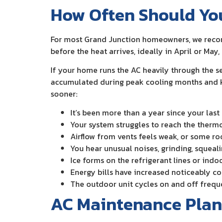
How Often Should Yo
For most Grand Junction homeowners, we recom
before the heat arrives, ideally in April or Ma
If your home runs the AC heavily through the 
accumulated during peak cooling months and kee
sooner:
It’s been more than a year since your la
Your system struggles to reach the therm
Airflow from vents feels weak, or some ro
You hear unusual noises, grinding, squeali
Ice forms on the refrigerant lines or indo
Energy bills have increased noticeably c
The outdoor unit cycles on and off frequen
AC Maintenance Plan