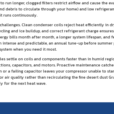
to run longer, clogged filters restrict airflow and cause the
, and debris to circulate through your home) and low refriger
t runs continuously.
hallenges. Clean condenser coils reject heat efficiently in d
cycling and ice buildup, and correct refrigerant charge ensur
energy bills month after month, a longer system lifespan, and
th intense and predictable, an annual tune-up before summer
g system when you need it most.
cles settle on coils and components faster than in humid regi
ions, capacitors, and motors. Proactive maintenance catches
or a failing capacitor leaves your compressor unable to start.
r air quality rather than recirculating the fine desert dust G
dy for the next heat wave.