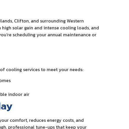
lands, Clifton, and surrounding Western
high solar gain and intense cooling loads, and
 you’re scheduling your annual maintenance or
of cooling services to meet your needs:
homes
able indoor air
day
s your comfort, reduces energy costs, and
gh, professional tune-ups that keep your