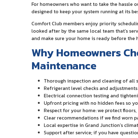
For homeowners who want to take the hassle o
designed to keep your system running at its bes
Comfort Club members enjoy priority schedulin
looked after by the same local team that’s ser
and make sure your home is ready before the h
Why Homeowners Choo
Maintenance
Thorough inspection and cleaning of all
Refrigerant level checks and adjustments 
Electrical connection testing and tighte
Upfront pricing with no hidden fees so y
Respect for your home: we protect floors,
Clear recommendations if we find worn pa
Local expertise in Grand Junction’s clima
Support after service; if you have questio