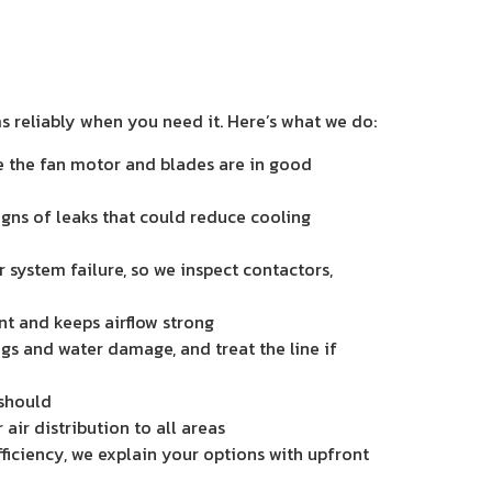
ms reliably when you need it. Here’s what we do:
re the fan motor and blades are in good
igns of leaks that could reduce cooling
 system failure, so we inspect contactors,
ent and keeps airflow strong
ogs and water damage, and treat the line if
 should
air distribution to all areas
efficiency, we explain your options with upfront