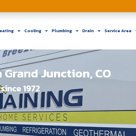
eating
Cooling
Plumbing
Drain
Service Area
 Grand Junction, CO
since 1972