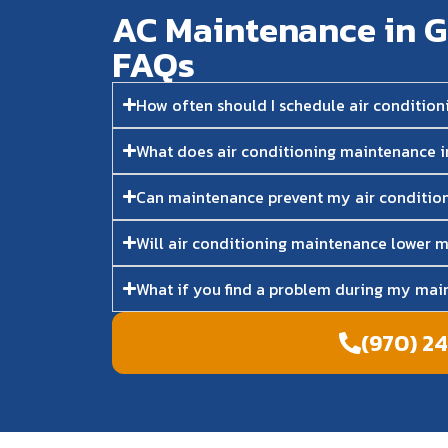
AC Maintenance in G
FAQs​
How often should I schedule air conditio
What does air conditioning maintenance 
Can maintenance prevent my air conditio
Will air conditioning maintenance lower m
What if you find a problem during my main
(970) 2