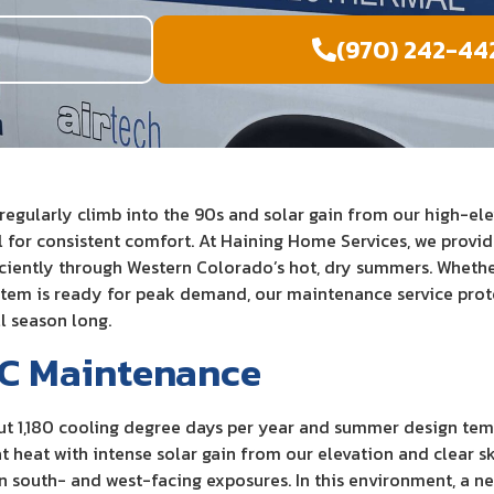
e
(970) 242-44
ularly climb into the 90s and solar gain from our high-elev
l for consistent comfort. At Haining Home Services, we provi
ciently through Western Colorado’s hot, dry summers. Whether
stem is ready for peak demand, our maintenance service prote
l season long.
AC Maintenance
t 1,180 cooling degree days per year and summer design tem
 heat with intense solar gain from our elevation and clear sk
 south- and west-facing exposures. In this environment, a neg