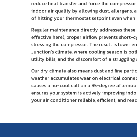
reduce heat transfer and force the compressor 
indoor air quality by allowing dust, allergens
of hitting your thermostat setpoint even when i
Regular maintenance directly addresses these c
effective here), proper airflow prevents short-
stressing the compressor. The result is lower 
Junction’s climate, where cooling season is bo
utility bills, and the discomfort of a strugglin
Our dry climate also means dust and fine parti
weather accumulates wear on electrical connect
causes a no-cool call on a 95-degree afternoon 
ensures your system is actively improving indoo
your air conditioner reliable, efficient, and rea