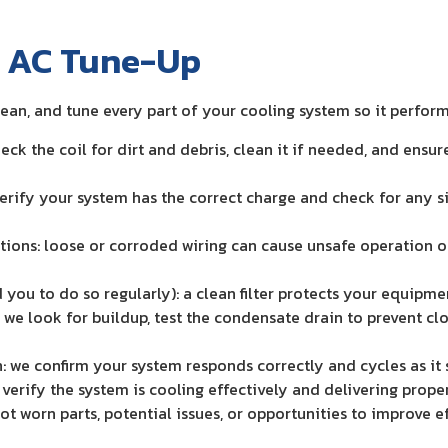
n AC Tune-Up
lean, and tune every part of your cooling system so it perfor
eck the coil for dirt and debris, clean it if needed, and ensu
 verify your system has the correct charge and check for any s
tions: loose or corroded wiring can cause unsafe operation or
d you to do so regularly): a clean filter protects your equipm
: we look for buildup, test the condensate drain to prevent cl
: we confirm your system responds correctly and cycles as it
verify the system is cooling effectively and delivering proper 
spot worn parts, potential issues, or opportunities to improve 