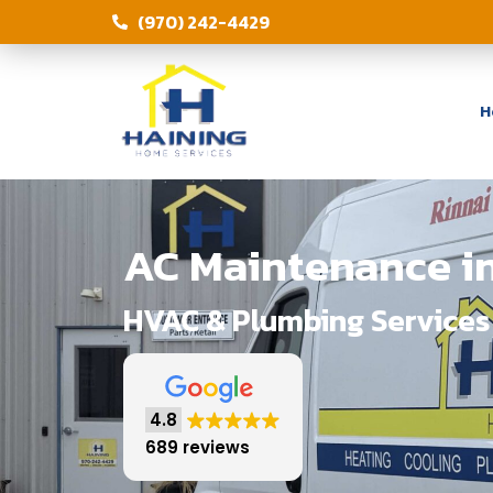
(970) 242-4429
H
AC Maintenance in
HVAC & Plumbing Services 
4.8
689 reviews