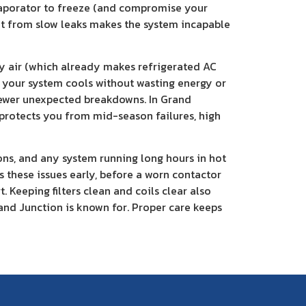
 evaporator to freeze (and compromise your
ant from slow leaks makes the system incapable
ry air (which already makes refrigerated AC
es your system cools without wasting energy or
 fewer unexpected breakdowns. In Grand
 protects you from mid-season failures, high
ons, and any system running long hours in hot
 these issues early, before a worn contactor
 Keeping filters clean and coils clear also
rand Junction is known for. Proper care keeps