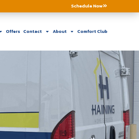
Schedule Now
Offers
Contact
About
Comfort Club