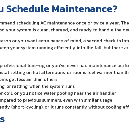
u Schedule Maintenance?
mend scheduling AC maintenance once or twice a year. The m
y, so your system is clean, charged, and ready to handle the
season or you want extra peace of mind, a second check in la
p your system running efficiently into the fall, but there ar
st professional tune-up, or you’ve never had maintenance per
ostat setting on hot afternoons, or rooms feel warmer than t
oms get less air than others
ng, or rattling, when the system runs
or coil, or you notice water pooling near the air handler
ompared to previous summers, even with similar usage
tly (short-cycling), or it runs constantly without cooling eff
s