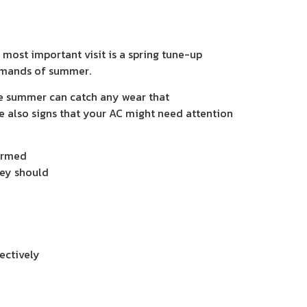
ost important visit is a spring tune-up
 demands of summer.
te summer can catch any wear that
e also signs that your AC might need attention
formed
hey should
ectively