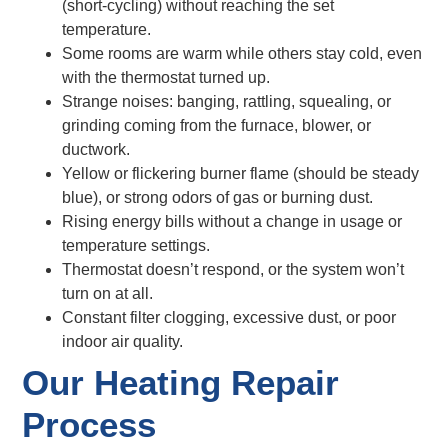
(short-cycling) without reaching the set
temperature.
Some rooms are warm while others stay cold, even
with the thermostat turned up.
Strange noises: banging, rattling, squealing, or
grinding coming from the furnace, blower, or
ductwork.
Yellow or flickering burner flame (should be steady
blue), or strong odors of gas or burning dust.
Rising energy bills without a change in usage or
temperature settings.
Thermostat doesn’t respond, or the system won’t
turn on at all.
Constant filter clogging, excessive dust, or poor
indoor air quality.
Our Heating Repair
Process