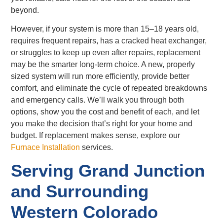
beyond.
However, if your system is more than 15–18 years old,
requires frequent repairs, has a cracked heat exchanger,
or struggles to keep up even after repairs, replacement
may be the smarter long-term choice. A new, properly
sized system will run more efficiently, provide better
comfort, and eliminate the cycle of repeated breakdowns
and emergency calls. We’ll walk you through both
options, show you the cost and benefit of each, and let
you make the decision that’s right for your home and
budget. If replacement makes sense, explore our
Furnace Installation
services.
Serving Grand Junction
and Surrounding
Western Colorado