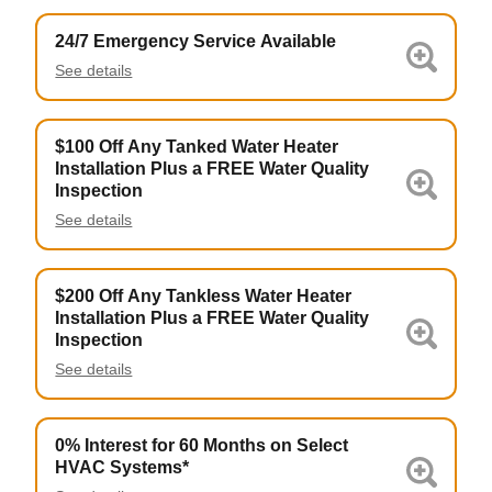
24/7 Emergency Service Available
See details
$100 Off Any Tanked Water Heater
Installation Plus a FREE Water Quality
Inspection
See details
$200 Off Any Tankless Water Heater
Installation Plus a FREE Water Quality
Inspection
See details
0% Interest for 60 Months on Select
HVAC Systems*