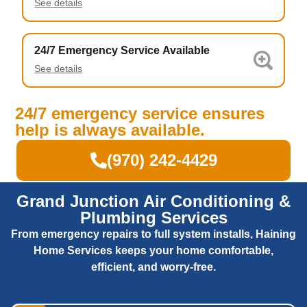
See details
24/7 Emergency Service Available
See details
24/7 emergency service ensures
help is always available.
(970) 242-4429
Grand Junction Air Conditioning &
Plumbing Services
From emergency repairs to full system installs, Haining
Home Services keeps your home comfortable,
efficient, and worry-free.