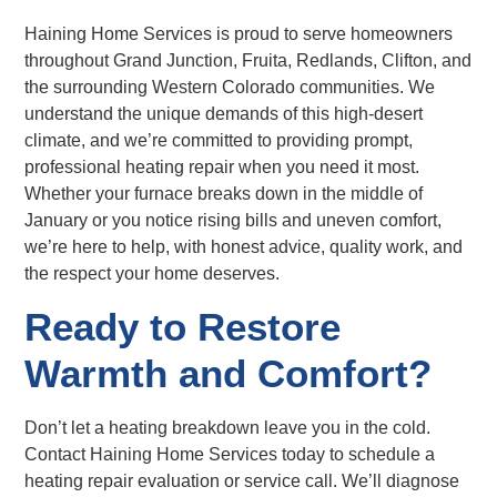
Haining Home Services is proud to serve homeowners
throughout Grand Junction, Fruita, Redlands, Clifton, and
the surrounding Western Colorado communities. We
understand the unique demands of this high-desert
climate, and we’re committed to providing prompt,
professional heating repair when you need it most.
Whether your furnace breaks down in the middle of
January or you notice rising bills and uneven comfort,
we’re here to help, with honest advice, quality work, and
the respect your home deserves.
Ready to Restore
Warmth and Comfort?
Don’t let a heating breakdown leave you in the cold.
Contact Haining Home Services today to schedule a
heating repair evaluation or service call. We’ll diagnose