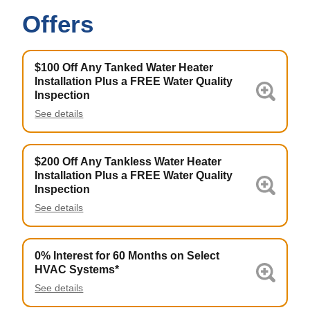
Offers
$100 Off Any Tanked Water Heater
Installation Plus a FREE Water Quality
Inspection
See details
$200 Off Any Tankless Water Heater
Installation Plus a FREE Water Quality
Inspection
See details
0% Interest for 60 Months on Select
HVAC Systems*
See details