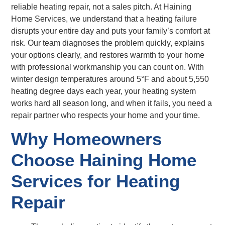
reliable heating repair, not a sales pitch. At Haining
Home Services, we understand that a heating failure
disrupts your entire day and puts your family’s comfort at
risk. Our team diagnoses the problem quickly, explains
your options clearly, and restores warmth to your home
with professional workmanship you can count on. With
winter design temperatures around 5°F and about 5,550
heating degree days each year, your heating system
works hard all season long, and when it fails, you need a
repair partner who respects your home and your time.
Why Homeowners
Choose Haining Home
Services for Heating
Repair