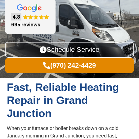
4.8
695 reviews
Schedule Service
(970) 242-4429
Fast, Reliable Heating
Repair in Grand
Junction
When your furnace or boiler breaks down on a cold
January morning in Grand Junction, you need fast,