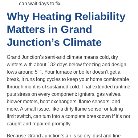
can wait days to fix.
Why Heating Reliability
Matters in Grand
Junction’s Climate
Grand Junction’s semi-arid climate means cold, dry
winters with about 132 days below freezing and design
lows around 5°F. Your furnace or boiler doesn’t get a
break, it runs long cycles to keep your home comfortable
through months of sustained cold. That extended runtime
puts stress on every component: igniters, gas valves,
blower motors, heat exchangers, flame sensors, and
more. A small issue, like a dirty flame sensor or failing
limit switch, can turn into a complete breakdown if it’s not
caught and repaired promptly.
Because Grand Junction’s air is so dry, dust and fine