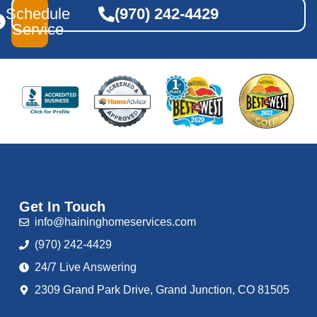
Schedule
(970) 242-4429
Service
Get In Touch
info@haininghomeservices.com
(970) 242-4429
24/7 Live Answering
2309 Grand Park Drive, Grand Junction, CO 81505