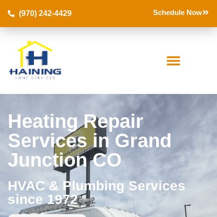
Schedule Now
(970) 242-4429
Heating Repair
Services in Grand
Junction CO
HVAC & Plumbing Services
since 1972