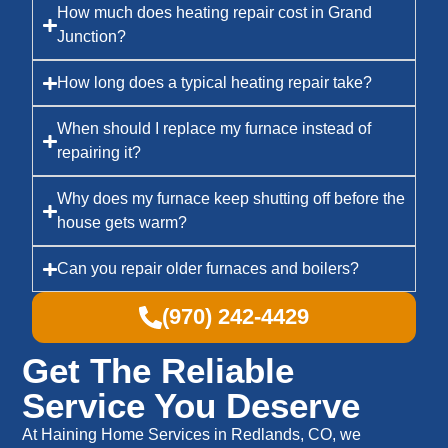
How much does heating repair cost in Grand
Junction?
How long does a typical heating repair take?
When should I replace my furnace instead of
repairing it?
Why does my furnace keep shutting off before the
house gets warm?
Can you repair older furnaces and boilers?
(970) 242-4429
Get The Reliable
Service You Deserve
At Haining Home Services in Redlands, CO, we