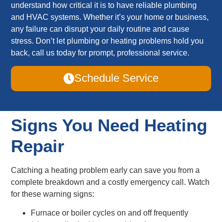
understand how critical it is to have reliable plumbing
and HVAC systems. Whether it’s your home or business,
any failure can disrupt your daily routine and cause
stress. Don’t let plumbing or heating problems hold you
back, call us today for prompt, professional service.
Schedule Service
Signs You Need Heating
Repair
Catching a heating problem early can save you from a
complete breakdown and a costly emergency call. Watch
for these warning signs:
Furnace or boiler cycles on and off frequently