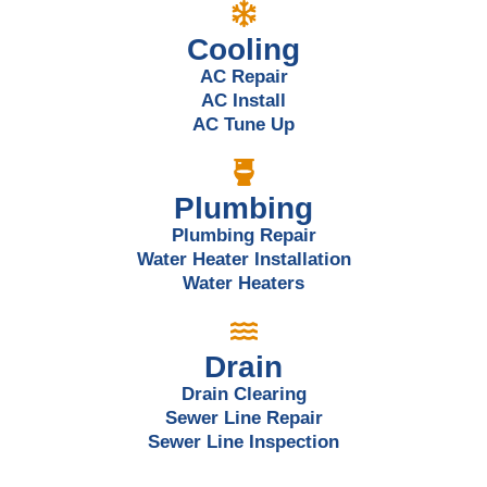
Cooling
AC Repair
AC Install
AC Tune Up
Plumbing
Plumbing Repair
Water Heater Installation
Water Heaters
Drain
Drain Clearing
Sewer Line Repair
Sewer Line Inspection