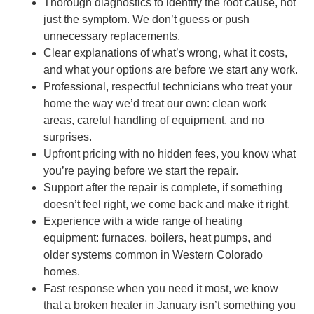
Thorough diagnostics to identify the root cause, not
just the symptom. We don’t guess or push
unnecessary replacements.
Clear explanations of what’s wrong, what it costs,
and what your options are before we start any work.
Professional, respectful technicians who treat your
home the way we’d treat our own: clean work
areas, careful handling of equipment, and no
surprises.
Upfront pricing with no hidden fees, you know what
you’re paying before we start the repair.
Support after the repair is complete, if something
doesn’t feel right, we come back and make it right.
Experience with a wide range of heating
equipment: furnaces, boilers, heat pumps, and
older systems common in Western Colorado
homes.
Fast response when you need it most, we know
that a broken heater in January isn’t something you