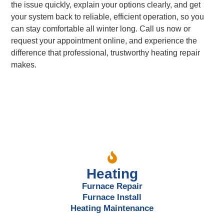
the issue quickly, explain your options clearly, and get
your system back to reliable, efficient operation, so you
can stay comfortable all winter long. Call us now or
request your appointment online, and experience the
difference that professional, trustworthy heating repair
makes.
Our Services
Heating
Furnace Repair
Furnace Install
Heating Maintenance