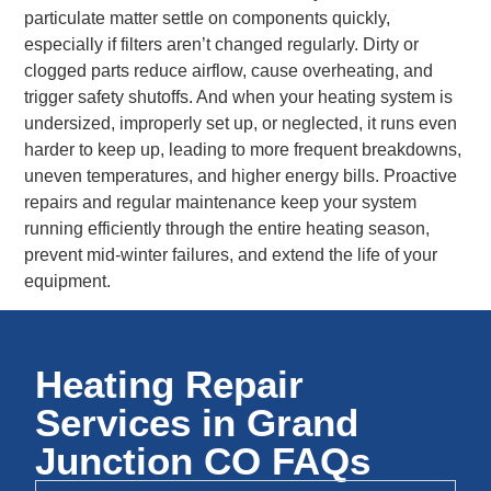
particulate matter settle on components quickly,
especially if filters aren’t changed regularly. Dirty or
clogged parts reduce airflow, cause overheating, and
trigger safety shutoffs. And when your heating system is
undersized, improperly set up, or neglected, it runs even
harder to keep up, leading to more frequent breakdowns,
uneven temperatures, and higher energy bills. Proactive
repairs and regular maintenance keep your system
running efficiently through the entire heating season,
prevent mid-winter failures, and extend the life of your
equipment.
Heating Repair
Services in Grand
Junction CO FAQs​