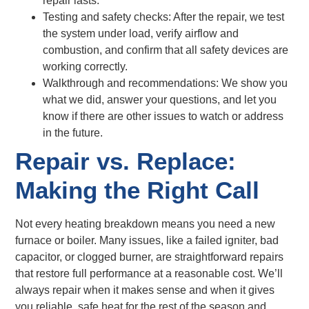
repair lasts.
Testing and safety checks: After the repair, we test
the system under load, verify airflow and
combustion, and confirm that all safety devices are
working correctly.
Walkthrough and recommendations: We show you
what we did, answer your questions, and let you
know if there are other issues to watch or address
in the future.
Repair vs. Replace:
Making the Right Call
Not every heating breakdown means you need a new
furnace or boiler. Many issues, like a failed igniter, bad
capacitor, or clogged burner, are straightforward repairs
that restore full performance at a reasonable cost. We’ll
always repair when it makes sense and when it gives
you reliable, safe heat for the rest of the season and