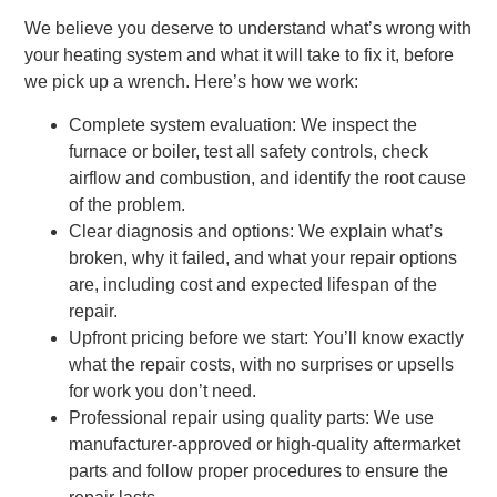
We believe you deserve to understand what’s wrong with
your heating system and what it will take to fix it, before
we pick up a wrench. Here’s how we work:
Complete system evaluation: We inspect the
furnace or boiler, test all safety controls, check
airflow and combustion, and identify the root cause
of the problem.
Clear diagnosis and options: We explain what’s
broken, why it failed, and what your repair options
are, including cost and expected lifespan of the
repair.
Upfront pricing before we start: You’ll know exactly
what the repair costs, with no surprises or upsells
for work you don’t need.
Professional repair using quality parts: We use
manufacturer-approved or high-quality aftermarket
parts and follow proper procedures to ensure the