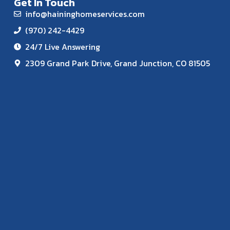
Get In Touch
info@haininghomeservices.com
(970) 242-4429
24/7 Live Answering
2309 Grand Park Drive, Grand Junction, CO 81505