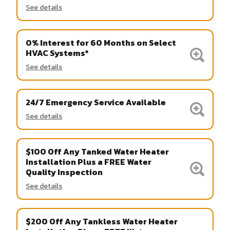
See details
0% Interest for 60 Months on Select
HVAC Systems*
See details
24/7 Emergency Service Available
See details
$100 Off Any Tanked Water Heater
Installation Plus a FREE Water
Quality Inspection
See details
$200 Off Any Tankless Water Heater