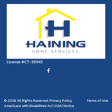
License #CT-38943
© 2026 All Rights Reserved. Privacy Policy
Terms of Use
Americans with Disabilities Act (ADA) Notice