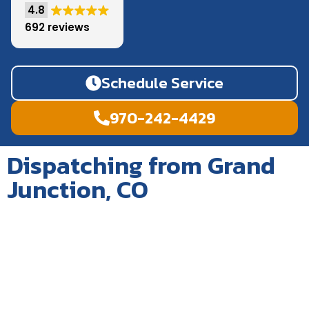
4.8
692 reviews
Schedule Service
970-242-4429
Dispatching from Grand
Junction, CO