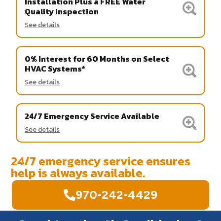
Installation Plus a FREE Water
Quality Inspection
See details
0% Interest for 60 Months on Select
HVAC Systems*
See details
24/7 Emergency Service Available
See details
24/7 emergency service ensures
help is always available.
970-242-4429