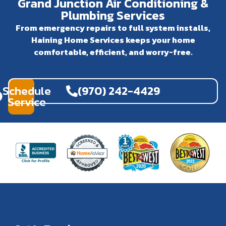
Grand Junction Air Conditioning &
Plumbing Services
From emergency repairs to full system installs,
Haining Home Services keeps your home
comfortable, efficient, and worry-free.
Schedule
(970) 242-4429
Service