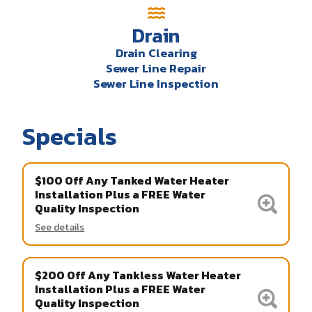
Drain
Drain Clearing
Sewer Line Repair
Sewer Line Inspection
Specials
$100 Off Any Tanked Water Heater
Installation Plus a FREE Water
Quality Inspection
See details
$200 Off Any Tankless Water Heater
Installation Plus a FREE Water
Quality Inspection