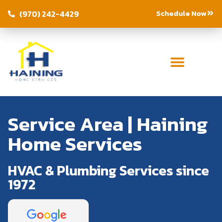
Schedule Now
(970) 242-4429
Service Area | Haining
Home Services
HVAC & Plumbing Services since
1972