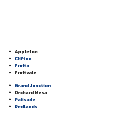
Appleton
Clifton
Fruita
Fruitvale
Grand Junction
Orchard Mesa
Palisade
Redlands
Our Services