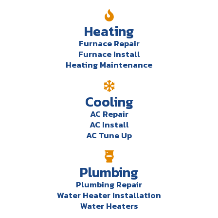
Heating
Furnace Repair
Furnace Install
Heating Maintenance
Cooling
AC Repair
AC Install
AC Tune Up
Plumbing
Plumbing Repair
Water Heater Installation
Water Heaters