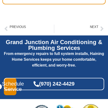
PREVIOUS
NEXT
Signs Your Hvac System Needs Professional Attention
Air Ducts And Your Home’s HVAC System
Grand Junction Air Conditioning &
Plumbing Services
From emergency repairs to full system installs, Haining
Home Services keeps your home comfortable,
efficient, and worry-free.
Schedule
(970) 242-4429
Service