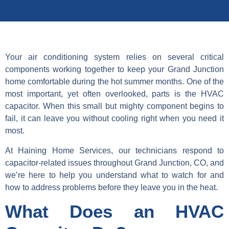
Your air conditioning system relies on several critical
components working together to keep your Grand Junction
home comfortable during the hot summer months. One of the
most important, yet often overlooked, parts is the HVAC
capacitor. When this small but mighty component begins to
fail, it can leave you without cooling right when you need it
most.
At Haining Home Services, our technicians respond to
capacitor-related issues throughout Grand Junction, CO, and
we’re here to help you understand what to watch for and
how to address problems before they leave you in the heat.
What Does an HVAC