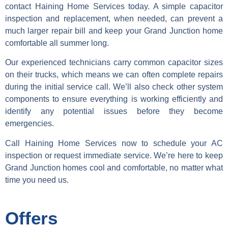
contact Haining Home Services today. A simple capacitor
inspection and replacement, when needed, can prevent a
much larger repair bill and keep your Grand Junction home
comfortable all summer long.
Our experienced technicians carry common capacitor sizes
on their trucks, which means we can often complete repairs
during the initial service call. We’ll also check other system
components to ensure everything is working efficiently and
identify any potential issues before they become
emergencies.
Call Haining Home Services now to schedule your AC
inspection or request immediate service. We’re here to keep
Grand Junction homes cool and comfortable, no matter what
time you need us.
Offers