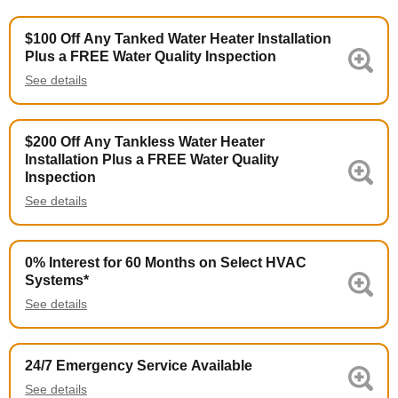
$100 Off Any Tanked Water Heater Installation
Plus a FREE Water Quality Inspection
See details
$200 Off Any Tankless Water Heater
Installation Plus a FREE Water Quality
Inspection
See details
0% Interest for 60 Months on Select HVAC
Systems*
See details
24/7 Emergency Service Available
See details