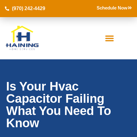
Schedule Now
(970) 242-4429
Is Your Hvac
Capacitor Failing
What You Need To
Know