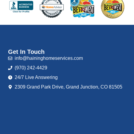
Get In Touch
info@haininghomeservices.com
(970) 242-4429
24/7 Live Answering
2309 Grand Park Drive, Grand Junction, CO 81505