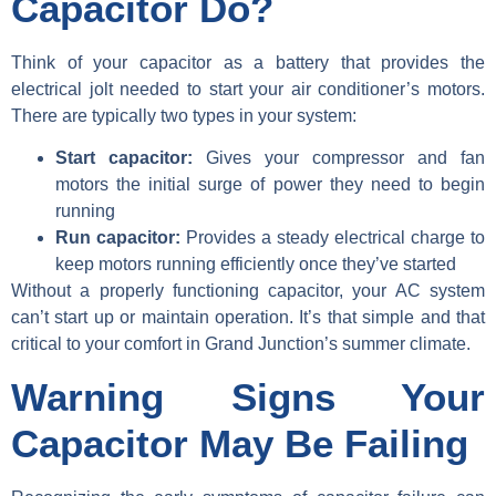
Capacitor Do?
Think of your capacitor as a battery that provides the
electrical jolt needed to start your air conditioner’s motors.
There are typically two types in your system:
Start capacitor:
Gives your compressor and fan
motors the initial surge of power they need to begin
running
Run capacitor:
Provides a steady electrical charge to
keep motors running efficiently once they’ve started
Without a properly functioning capacitor, your AC system
can’t start up or maintain operation. It’s that simple and that
critical to your comfort in Grand Junction’s summer climate.
Warning Signs Your
Capacitor May Be Failing