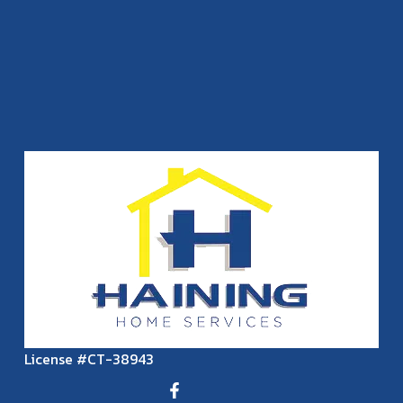
License #CT-38943