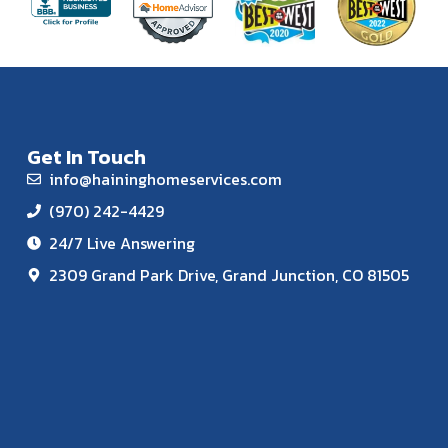
Get In Touch
info@haininghomeservices.com
(970) 242-4429
24/7 Live Answering
2309 Grand Park Drive, Grand Junction, CO 81505