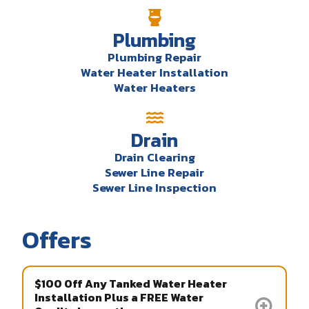
Plumbing
Plumbing Repair
Water Heater Installation
Water Heaters
Drain
Drain Clearing
Sewer Line Repair
Sewer Line Inspection
Offers
$100 Off Any Tanked Water Heater
Installation Plus a FREE Water