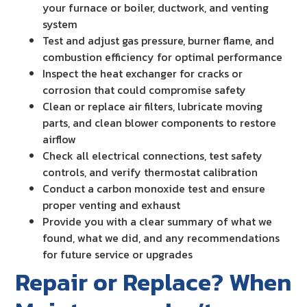
your furnace or boiler, ductwork, and venting
system
Test and adjust gas pressure, burner flame, and
combustion efficiency for optimal performance
Inspect the heat exchanger for cracks or
corrosion that could compromise safety
Clean or replace air filters, lubricate moving
parts, and clean blower components to restore
airflow
Check all electrical connections, test safety
controls, and verify thermostat calibration
Conduct a carbon monoxide test and ensure
proper venting and exhaust
Provide you with a clear summary of what we
found, what we did, and any recommendations
for future service or upgrades
Repair or Replace? When