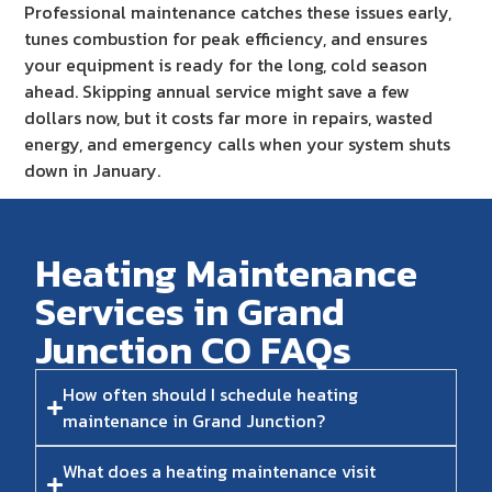
Professional maintenance catches these issues early,
tunes combustion for peak efficiency, and ensures
your equipment is ready for the long, cold season
ahead. Skipping annual service might save a few
dollars now, but it costs far more in repairs, wasted
energy, and emergency calls when your system shuts
down in January.
Heating Maintenance
Services in Grand
Junction CO FAQs​
How often should I schedule heating
maintenance in Grand Junction?
What does a heating maintenance visit