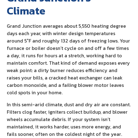
Climate
Grand Junction averages about 5,550 heating degree
days each year, with winter design temperatures
around 5°F and roughly 132 days of freezing lows. Your
furnace or boiler doesn’t cycle on and off a few times
a day, it runs for hours at a stretch, working hard to
maintain comfort. That kind of demand exposes every
weak point: a dirty burner reduces efficiency and
raises your bills, a cracked heat exchanger can leak
carbon monoxide, and a failing blower motor leaves
cold spots in your home.
In this semi-arid climate, dust and dry air are constant.
Filters clog faster, igniters collect buildup, and blower
wheels accumulate debris. If your system isn’t
maintained, it works harder, uses more energy, and
fails sooner, often on the coldest night of the year.