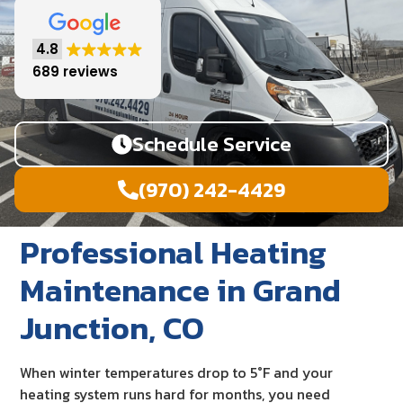
4.8
689 reviews
Schedule Service
(970) 242-4429
Professional Heating
Maintenance in Grand
Junction, CO
When winter temperatures drop to 5°F and your
heating system runs hard for months, you need