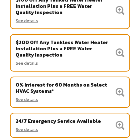
Installation Plus a FREE Water
Quality Inspection
See details
$200 Off Any Tankless Water Heater
Installation Plus a FREE Water
Quality Inspection
See details
0% Interest for 60 Months on Select
HVAC Systems*
See details
24/7 Emergency Service Available
See details