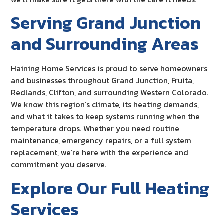
Serving Grand Junction
and Surrounding Areas
Haining Home Services is proud to serve homeowners
and businesses throughout Grand Junction, Fruita,
Redlands, Clifton, and surrounding Western Colorado.
We know this region’s climate, its heating demands,
and what it takes to keep systems running when the
temperature drops. Whether you need routine
maintenance, emergency repairs, or a full system
replacement, we’re here with the experience and
commitment you deserve.
Explore Our Full Heating
Services