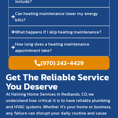
include?
Can heating maintenance lower my energy
bills?
What happens if I skip heating maintenance?
How long does a heating maintenance
appointment take?
(970) 242-4429
Get The Reliable Service
You Deserve
At Haining Home Services in Redlands, CO, we
understand how critical it is to have reliable plumbing
and HVAC systems. Whether it’s your home or business,
any failure can disrupt your daily routine and cause