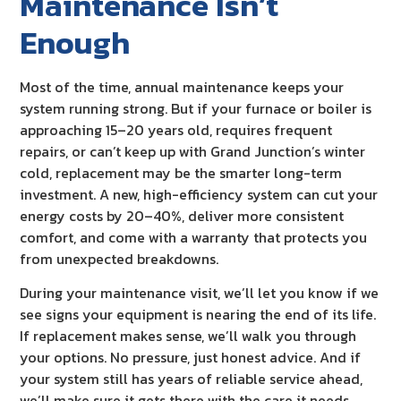
Maintenance Isn’t
Enough
Most of the time, annual maintenance keeps your
system running strong. But if your furnace or boiler is
approaching 15–20 years old, requires frequent
repairs, or can’t keep up with Grand Junction’s winter
cold, replacement may be the smarter long-term
investment. A new, high-efficiency system can cut your
energy costs by 20–40%, deliver more consistent
comfort, and come with a warranty that protects you
from unexpected breakdowns.
During your maintenance visit, we’ll let you know if we
see signs your equipment is nearing the end of its life.
If replacement makes sense, we’ll walk you through
your options. No pressure, just honest advice. And if
your system still has years of reliable service ahead,
we’ll make sure it gets there with the care it needs.