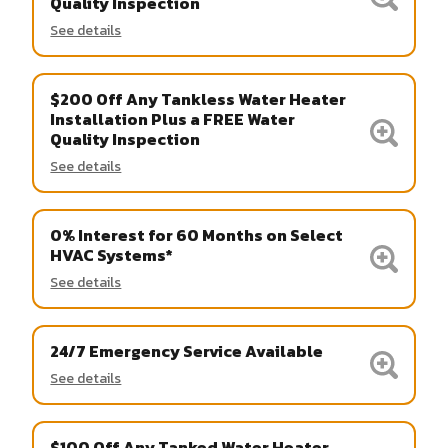
Quality Inspection
See details
$200 Off Any Tankless Water Heater
Installation Plus a FREE Water
Quality Inspection
See details
0% Interest for 60 Months on Select
HVAC Systems*
See details
24/7 Emergency Service Available
See details
$100 Off Any Tanked Water Heater