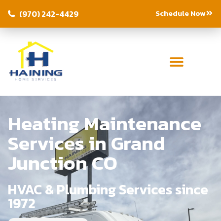
Schedule Now
(970) 242-4429
Heating Maintenance
Services in Grand
Junction CO
HVAC & Plumbing Services since
1972