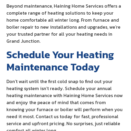
Beyond maintenance, Haining Home Services offers a
complete range of heating solutions to keep your
home comfortable all winter long. From furnace and
boiler repair to new installations and upgrades, we’re
your trusted partner for all your heating needs in
Grand Junction.
Schedule Your Heating
Maintenance Today
Don’t wait until the first cold snap to find out your
heating system isn’t ready. Schedule your annual
heating maintenance with Haining Home Services now
and enjoy the peace of mind that comes from
knowing your furnace or boiler will perform when you
need it most. Contact us today for fast, professional
service and upfront pricing. No surprises, just reliable
comfort all winter long.