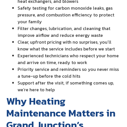
heat exchangers, and blowers
Safety testing for carbon monoxide leaks, gas
pressure, and combustion efficiency to protect
your family
Filter changes, lubrication, and cleaning that
improve airflow and reduce energy waste
Clear, upfront pricing with no surprises, you’ll
know what the service includes before we start
Experienced technicians who respect your home
and arrive on time, ready to work
Priority service and reminders so you never miss
a tune-up before the cold hits
Support after the visit, if something comes up,
we’re here to help
Why Heating
Maintenance Matters in
Grand Junction’s