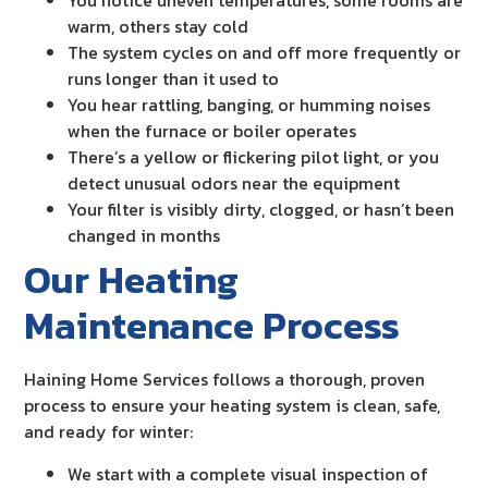
You notice uneven temperatures, some rooms are
warm, others stay cold
The system cycles on and off more frequently or
runs longer than it used to
You hear rattling, banging, or humming noises
when the furnace or boiler operates
There’s a yellow or flickering pilot light, or you
detect unusual odors near the equipment
Your filter is visibly dirty, clogged, or hasn’t been
changed in months
Our Heating
Maintenance Process
Haining Home Services follows a thorough, proven
process to ensure your heating system is clean, safe,
and ready for winter:
We start with a complete visual inspection of