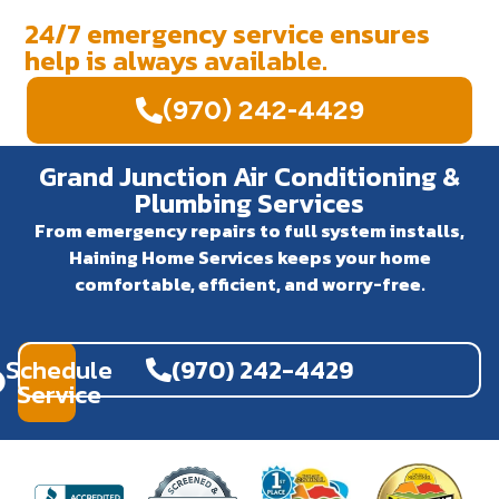
24/7 emergency service ensures
help is always available.
(970) 242-4429
Grand Junction Air Conditioning &
Plumbing Services
From emergency repairs to full system installs,
Haining Home Services keeps your home
comfortable, efficient, and worry-free.
Schedule
(970) 242-4429
Service