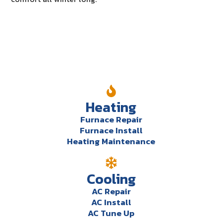
Our Services
Heating
Furnace Repair
Furnace Install
Heating Maintenance
Cooling
AC Repair
AC Install
AC Tune Up