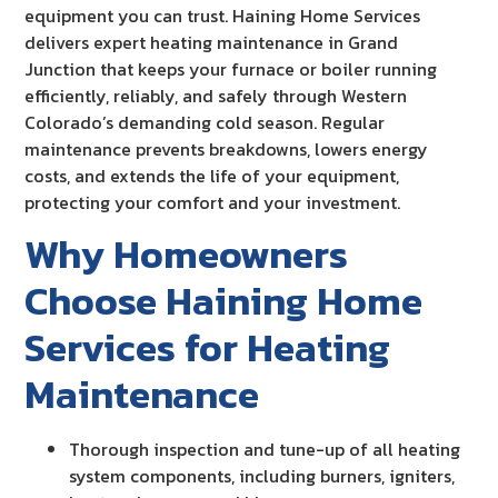
equipment you can trust. Haining Home Services
delivers expert heating maintenance in Grand
Junction that keeps your furnace or boiler running
efficiently, reliably, and safely through Western
Colorado’s demanding cold season. Regular
maintenance prevents breakdowns, lowers energy
costs, and extends the life of your equipment,
protecting your comfort and your investment.
Why Homeowners
Choose Haining Home
Services for Heating
Maintenance
Thorough inspection and tune-up of all heating
system components, including burners, igniters,