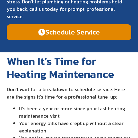
stress. Don’t let plumbing or heating problems hold
you back, call us today for prompt, professional
service.
Schedule Service
When It’s Time for
Heating Maintenance
Don’t wait for a breakdown to schedule service. Here
are the signs it’s time for a professional tune-up:
It’s been a year or more since your last heating
maintenance visit
Your energy bills have crept up without a clear
explanation