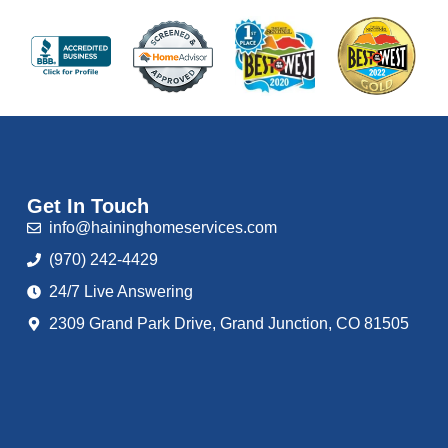
Get In Touch
info@haininghomeservices.com
(970) 242-4429
24/7 Live Answering
2309 Grand Park Drive, Grand Junction, CO 81505