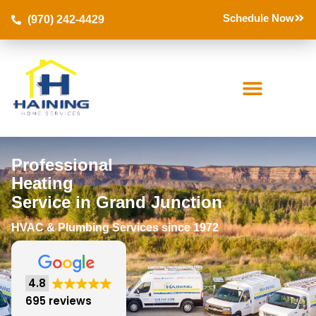
Schedule Now
(970) 242-4429
Professional
Heating
Service in Grand Junction
HVAC & Plumbing Services since 1972
4.8
695 reviews