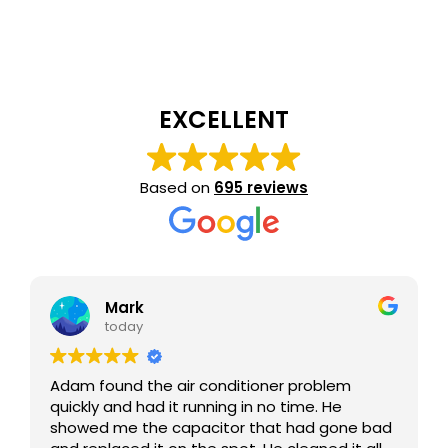
EXCELLENT
Based on
695 reviews
Mark
today
Adam found the air conditioner problem
quickly and had it running in no time. He
showed me the capacitor that had gone bad