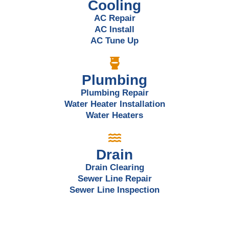
Cooling
AC Repair
AC Install
AC Tune Up
Plumbing
Plumbing Repair
Water Heater Installation
Water Heaters
Drain
Drain Clearing
Sewer Line Repair
Sewer Line Inspection