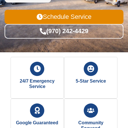
Schedule Service
(970) 242-4429
24/7 Emergency
5-Star Service
Service
Google Guaranteed
Community