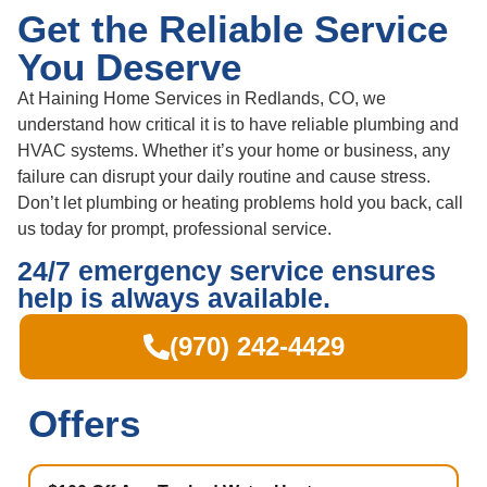
Get the Reliable Service
You Deserve
At Haining Home Services in Redlands, CO, we
understand how critical it is to have reliable plumbing and
HVAC systems. Whether it’s your home or business, any
failure can disrupt your daily routine and cause stress.
Don’t let plumbing or heating problems hold you back, call
us today for prompt, professional service.
24/7 emergency service ensures
help is always available.
(970) 242-4429
Offers