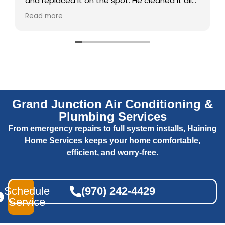
and replaced it on the spot. He cleaned it all
up and checked it out and explained
Read more
everything. Did a great job
Grand Junction Air Conditioning &
Plumbing Services
From emergency repairs to full system installs, Haining
Home Services keeps your home comfortable,
efficient, and worry-free.
Schedule
(970) 242-4429
Service