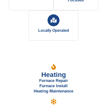
Focused
Locally Operated
Our Services
Heating
Furnace Repair
Furnace Install
Heating Maintenance