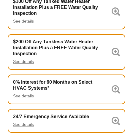
$100 Off Any Tanked Water Heater
Installation Plus a FREE Water Quality
Inspection
See details
$200 Off Any Tankless Water Heater
Installation Plus a FREE Water Quality
Inspection
See details
0% Interest for 60 Months on Select
HVAC Systems*
See details
24/7 Emergency Service Available
See details